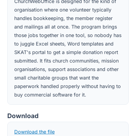
ChurchWebOffice is designed for the kind of
organisation where one volunteer typically
handles bookkeeping, the member register
and mailings all at once. The program brings
those jobs together in one tool, so nobody has
to juggle Excel sheets, Word templates and
SKAT's portal to get a simple donation report
submitted. It fits church communities, mission
organisations, support associations and other
small charitable groups that want the
paperwork handled properly without having to
buy commercial software for it.
Download
Download the file