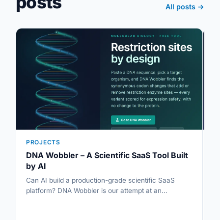
posts
All posts →
PROJECTS
P
DNA Wobbler – A Scientific SaaS Tool Built
U
by AI
A
Can AI build a production-grade scientific SaaS
So
platform? DNA Wobbler is our attempt at an…
al