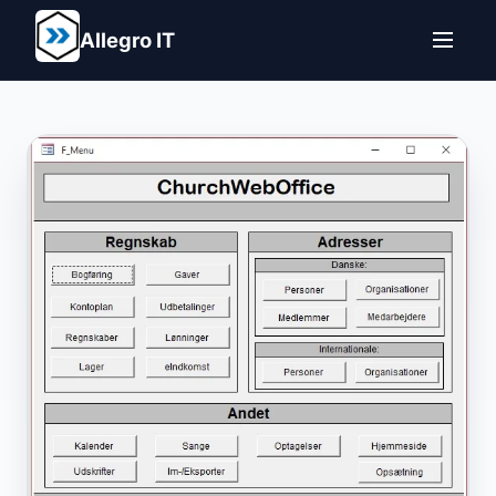
Allegro IT