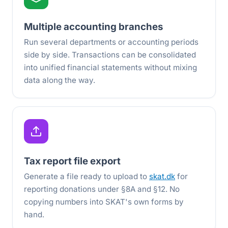
Multiple accounting branches
Run several departments or accounting periods
side by side. Transactions can be consolidated
into unified financial statements without mixing
data along the way.
Tax report file export
Generate a file ready to upload to
skat.dk
for
reporting donations under §8A and §12. No
copying numbers into SKAT's own forms by
hand.