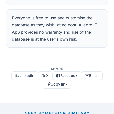
Everyone is free to use and customise the
database as they wish, at no cost. Allegro IT
ApS provides no warranty and use of the
database is at the user's own risk.
SHARE
LinkedIn
X
Facebook
Email
Copy link
NEED SOMETHING SIMILAR?