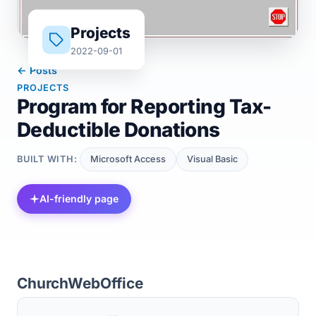
Projects
2022-09-01
← Posts
PROJECTS
Program for Reporting Tax-
Deductible Donations
BUILT WITH:
Microsoft Access
Visual Basic
AI-friendly page
ChurchWebOffice