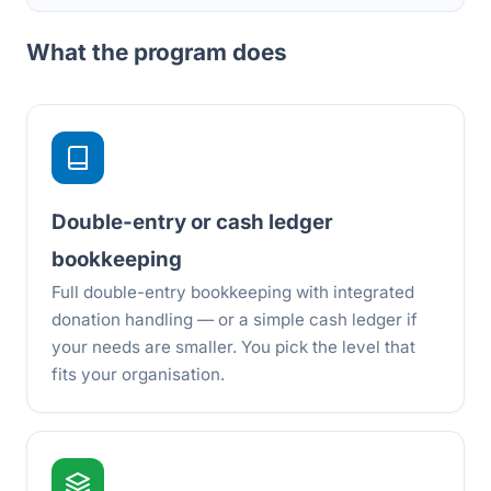
What the program does
Double-entry or cash ledger
bookkeeping
Full double-entry bookkeeping with integrated
donation handling — or a simple cash ledger if
your needs are smaller. You pick the level that
fits your organisation.