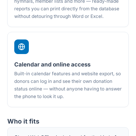
hymnals, member lists and more — ready-made
reports you can print directly from the database
without detouring through Word or Excel.
Calendar and online access
Built-in calendar features and website export, so
donors can log in and see their own donation
status online — without anyone having to answer
the phone to look it up.
Who it fits