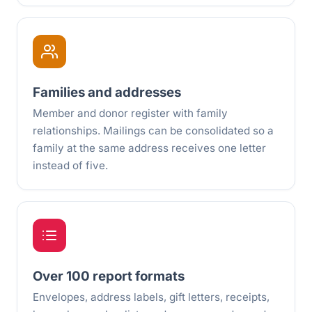
Families and addresses
Member and donor register with family
relationships. Mailings can be consolidated so a
family at the same address receives one letter
instead of five.
Over 100 report formats
Envelopes, address labels, gift letters, receipts,