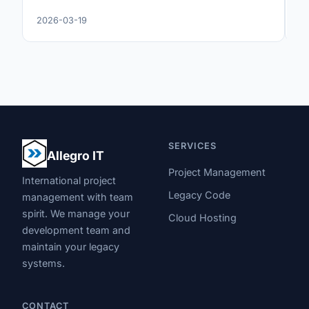
2026-03-19
20
SERVICES
Allegro IT
Project Management
International project
Legacy Code
management with team
spirit. We manage your
Cloud Hosting
development team and
maintain your legacy
systems.
CONTACT