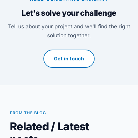
Let's solve your challenge
Tell us about your project and we'll find the right
solution together.
Get in touch
FROM THE BLOG
Related / Latest