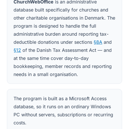
ChurchWebOffice
is an administrative
database built specifically for churches and
other charitable organisations in Denmark. The
program is designed to handle the full
administrative burden around reporting tax-
deductible donations under sections
§8A
and
§12
of the Danish Tax Assessment Act — and
at the same time cover day-to-day
bookkeeping, member records and reporting
needs in a small organisation.
The program is built as a Microsoft Access
database, so it runs on an ordinary Windows
PC without servers, subscriptions or recurring
costs.